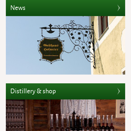
News
Distillery & shop