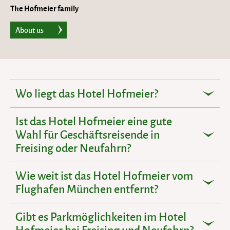
The Hofmeier family
About us
Wo liegt das Hotel Hofmeier?
Ist das Hotel Hofmeier eine gute
Wahl für Geschäftsreisende in
Freising oder Neufahrn?
Wie weit ist das Hotel Hofmeier vom
Flughafen München entfernt?
Gibt es Parkmöglichkeiten im Hotel
Hofmeier bei Freising und Neufahrn?