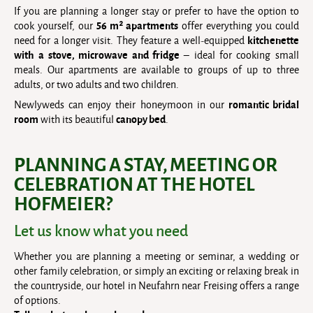
If you are planning a longer stay or prefer to have the option to
56 m² apartments
cook yourself, our
offer everything you could
kitchenette
need for a longer visit. They feature a well-equipped
with a
stove, microwave and fridge
– ideal for cooking small
meals. Our apartments are available to groups of up to three
adults, or two adults and two children.
romantic bridal
Newlyweds can enjoy their honeymoon in our
room
canopy bed
with its beautiful
.
PLANNING A STAY, MEETING OR
CELEBRATION AT THE HOTEL
HOFMEIER?
Let us know what you need
Whether you are planning a meeting or seminar, a wedding or
other family celebration, or simply an exciting or relaxing break in
the countryside, our hotel in Neufahrn near Freising offers a range
of options.