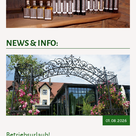
NEWS & INFO:
01.08.2026
Betriebsurlaub!