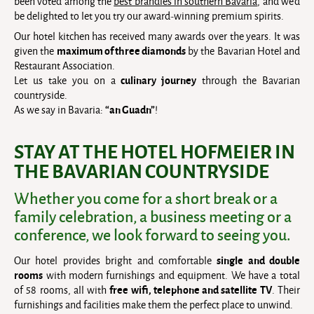
been voted among the
best brandies in southern Bavaria
, and we’d
be delighted to let you try our award-winning premium spirits.
Our hotel kitchen has received many awards over the years. It was
maximum of three diamonds
given the
by the Bavarian Hotel and
Restaurant Association.
culinary journey
Let us take you on a
through the Bavarian
countryside.
“an Guadn”
As we say in Bavaria:
!
STAY AT THE HOTEL HOFMEIER IN
THE BAVARIAN COUNTRYSIDE
Whether you come for a short break or a
family celebration, a business meeting or a
conference, we look forward to seeing you.
single and double
Our hotel provides bright and comfortable
rooms
with modern furnishings and equipment. We have a total
free wifi, telephone and satellite TV
of 58 rooms, all with
. Their
furnishings and facilities make them the perfect place to unwind.