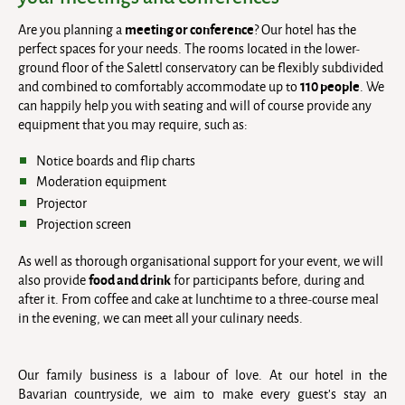
meeting or conference
Are you planning a
? Our hotel has the
perfect spaces for your needs. The rooms located in the lower-
ground floor of the Salettl conservatory can be flexibly subdivided
110 people
and combined to comfortably accommodate up to
. We
can happily help you with seating and will of course provide any
equipment that you may require, such as:
Notice boards and flip charts
Moderation equipment
Projector
Projection screen
As well as thorough organisational support for your event, we will
food and drink
also provide
for participants before, during and
after it. From coffee and cake at lunchtime to a three-course meal
in the evening, we can meet all your culinary needs.
Our family business is a labour of love. At our hotel in the
Bavarian countryside, we aim to make every guest’s stay an