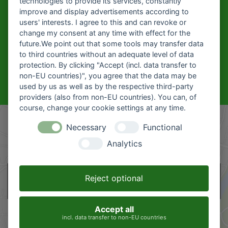
technologies to provide its services, constantly
improve and display advertisements according to
CAREER AT
users' interests. I agree to this and can revoke or
HOFMEIER?
change my consent at any time with effect for the
future.We point out that some tools may transfer data
Click here for our current
to third countries without an adequate level of data
vacancies
protection. By clicking "Accept (incl. data transfer to
non-EU countries)", you agree that the data may be
Recent job offers
used by us as well as by the respective third-party
providers (also from non-EU countries). You can, of
course, change your cookie settings at any time.
Necessary
Functional
Analytics
This content is hosted by google maps. By showing the external content
Reject optional
you accept the
terms and conditions
of google.com.
Accept all
incl. data transfer to non-EU countries
Load map
Don't ask again