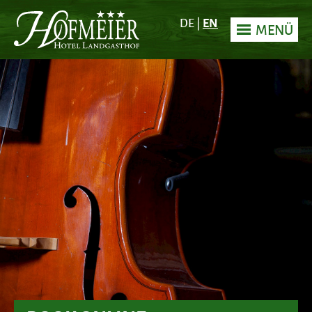
EN
DE
|
MENÜ