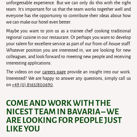
unforgettable experience. But we can only do this with the right
team. It’s important for us that the team works together well and
everyone has the opportunity to contribute their ideas about how
we can make our hotel even better.
Maybe you want to join us as a trainee chef cooking traditional
regional cuisine in our restaurant. Or perhaps you want to develop
your talent for excellent service as part of our front-of-house staff.
Whatever position you are interested in, we are looking for new
colleagues, and look forward to meeting new people and receiving
interesting applications.
The videos on our
careers page
provide an insight into our work.
Interested? We are happy to answer any questions, simply call us
on
+49 (0) 8165/800690
.
COME AND WORK WITH THE
NICEST TEAM IN BAVARIA – WE
ARE LOOKING FOR PEOPLE JUST
LIKE YOU