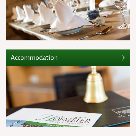
Accommodation