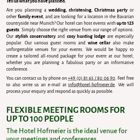
Tell us what you have planned.
wedding, christening, Christmas party
Are you planning a
or
family event
other
, and are looking for a location in the Bavarian
up to 125
countryside near Munich? Our hotel can host events with
guests
. Simply choose the right venue from our range of options.
stylish conservatory
cosy hunting lodge
Our
and
are especially
wine cellar
popular. Our various guest rooms and
also make
unforgettable venues for your events. We would be happy to
create a tailored all-round package for your event at our hotel,
whether you are planning a fabulous party or an informative
conference.
You can contact us by phone on
+49 (0) 81 65 / 80 06 90
. Feel free
to also write us an e-mail at
info@hotel-hofmeier.de
. We will
process your enquiry and respond as quickly as possible.
FLEXIBLE MEETING ROOMS FOR
UP TO 100 PEOPLE
The Hotel Hofmeier is the ideal venue for
your meetings and conferences