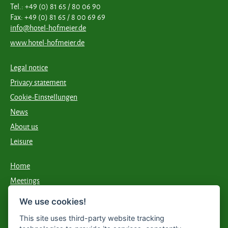
Tel.: +49 (0) 81 65 / 80 06 90
Fax: +49 (0) 81 65 / 8 00 69 69
info@hotel-hofmeier.de
www.hotel-hofmeier.de
Legal notice
Privacy statement
Cookie-Einstellungen
News
About us
Leisure
Home
Meetings
Food & drink
We use cookies!
Accommodation
This site uses third-party website tracking