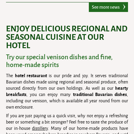
See more news
ENJOY DELICIOUS REGIONAL AND
SEASONAL CUISINE AT OUR
HOTEL
Try our special venison dishes and fine,
home-made spirits
hotel restaurant
The
is our pride and joy. It serves traditional
Bavarian dishes made using regional and seasonal produce, often
hearty
sourced directly from our own holdings. As well as our
breakfasts
traditional Bavarian dishes
, you can enjoy many
,
including our venison, which is available all year round from our
own enclosure.
If you are just paying us a quick visit, why not enjoy a refreshing
beer or something a bit stronger? Feel free to taste the produce of
our in-house
distillery
. Many of our home-made products have