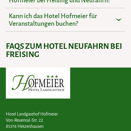
Kann ich das Hotel Hofmeier für
Veranstaltungen buchen?
FAQS ZUM HOTEL NEUFAHRN BEI
FREISING
Hotel Landgasthof Hofmeier
Von-Reuental-Str. 22
85376 Hetzenhausen