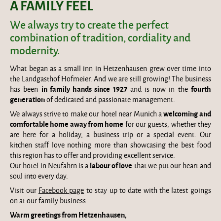
A FAMILY FEEL
We always try to create the perfect
combination of tradition, cordiality and
modernity.
What began as a small inn in Hetzenhausen grew over time into
the Landgasthof Hofmeier. And we are still growing! The business
in family hands since 1927
fourth
has been
and is now in the
generation
of dedicated and passionate management.
welcoming and
We always strive to make our hotel near Munich a
comfortable home away from home
for our guests, whether they
are here for a holiday, a business trip or a special event. Our
kitchen staff love nothing more than showcasing the best food
this region has to offer and providing excellent service.
labour of love
Our hotel in Neufahrn is a
that we put our heart and
soul into every day.
Visit our
Facebook page
to stay up to date with the latest goings
on at our family business.
Warm greetings from Hetzenhausen,