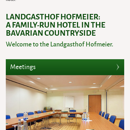
LANDGASTHOF HOFMEIER:
A FAMILY-RUN HOTEL IN THE
BAVARIAN COUNTRYSIDE
Welcome to the Landgasthof Hofmeier.
Meetings