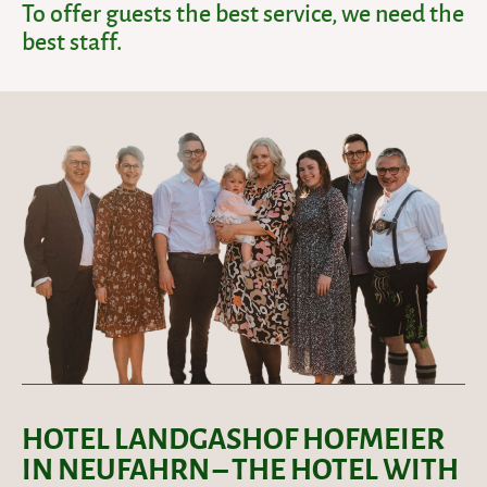
To offer guests the best service, we need the
best staff.
HOTEL LANDGASHOF HOFMEIER
IN NEUFAHRN – THE HOTEL WITH