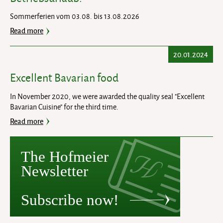
Sommerferien vom 03.08. bis 13.08.2026
Read more
20.01.2024
Excellent Bavarian food
In November 2020, we were awarded the quality seal "Excellent
Bavarian Cuisine" for the third time.
Read more