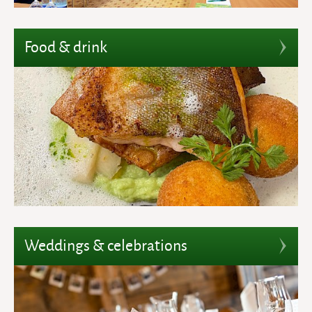
Food & drink
Weddings & celebrations