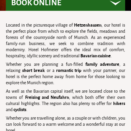
BOOK ONLINE
Hetzenhausen
Located in the picturesque village of
, our hotel is
the perfect place from which to explore the fields, meadows and
forests of the countryside north of Munich. As an experienced
family-run business, we seek to combine tradition with
modernity. Hotel Hofmeier offers the ideal mix of comfort,
Bavarian cuisine
hospitality, idyllic scenery and traditional
.
family adventure
Whether you are planning a fun-filled
, a
short break
romantic trip
relaxing
or a
with your partner, our
hotel is the perfect home away from home for those looking to
explore the Munich region.
As well as the Bavarian capital itself, we are located close to the
Freising and Neufahrn
towns of
, which both offer their own
hikers
cultural highlights. The region also has plenty to offer for
cyclists
and
.
Whether you are travelling alone, as a couple or with children, you
can look forward to a warm welcome and a wonderful stay at our
hotel.